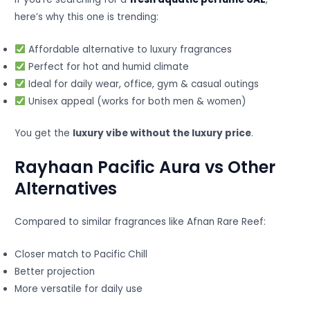
here’s why this one is trending:
Affordable alternative to luxury fragrances
Perfect for hot and humid climate
Ideal for daily wear, office, gym & casual outings
Unisex appeal (works for both men & women)
You get the
luxury vibe without the luxury price
.
Rayhaan Pacific Aura vs Other
Alternatives
Compared to similar fragrances like Afnan Rare Reef:
Closer match to Pacific Chill
Better projection
More versatile for daily use