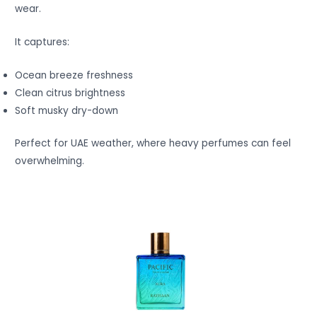
wear.
It captures:
Ocean breeze freshness
Clean citrus brightness
Soft musky dry-down
Perfect for UAE weather, where heavy perfumes can feel
overwhelming.