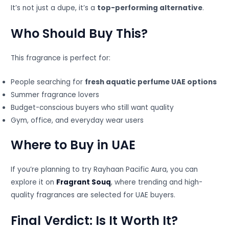
It’s not just a dupe, it’s a
top-performing alternative
.
Who Should Buy This?
This fragrance is perfect for:
People searching for
fresh aquatic perfume UAE options
Summer fragrance lovers
Budget-conscious buyers who still want quality
Gym, office, and everyday wear users
Where to Buy in UAE
If you’re planning to try Rayhaan Pacific Aura, you can
explore it on
Fragrant Souq
, where trending and high-
quality fragrances are selected for UAE buyers.
Final Verdict: Is It Worth It?