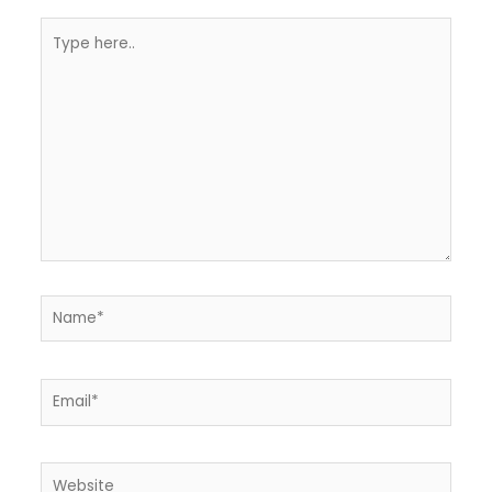
Type
here..
Name*
Email*
Website