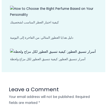
كيفية اختيار العطر المناسب لشخصيتك
دليل هدايا العطور المثالي: من الفاخرة إلى اليومية
أسرار تنسيق العطور: كيفية تنسيق العطور لكل مزاج ولحظة
Leave a Comment
Your email address will not be published.
Required
fields are marked
*