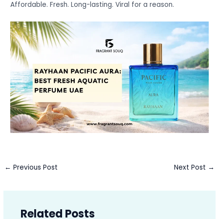
Affordable. Fresh. Long-lasting. Viral for a reason.
←
Previous Post
Next Post
→
Related Posts