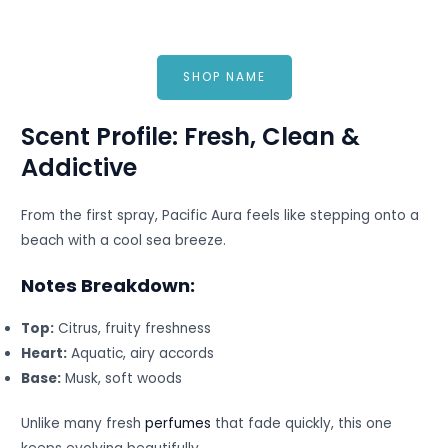
SHOP NAME
Scent Profile: Fresh, Clean &
Addictive
From the first spray, Pacific Aura feels like stepping onto a
beach with a cool sea breeze.
Notes Breakdown:
Top:
Citrus, fruity freshness
Heart:
Aquatic, airy accords
Base:
Musk, soft woods
Unlike many fresh
perfumes
that fade quickly, this one