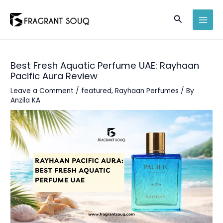
Skip
Search
to
MAI
content
MEN
Best Fresh Aquatic Perfume UAE: Rayhaan
Pacific Aura Review
Leave a Comment
/
featured
,
Rayhaan Perfumes
/ By
Anzila KA