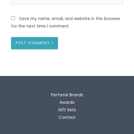
Save my name, email, and website in this browser
for the next time I comment.
Perfume Brands
Awards
Gift Sets
Contact