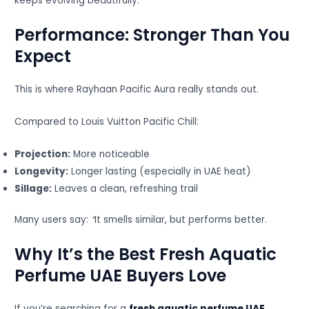
keeps evolving beautifully.
Performance: Stronger Than You
Expect
This is where Rayhaan Pacific Aura really stands out.
Compared to Louis Vuitton Pacific Chill:
Projection:
More noticeable
Longevity:
Longer lasting (especially in UAE heat)
Sillage:
Leaves a clean, refreshing trail
Many users say:
“
It smells similar, but performs better.
Why It’s the Best Fresh Aquatic
Perfume UAE Buyers Love
If you’re searching for a
fresh aquatic perfume UAE
,