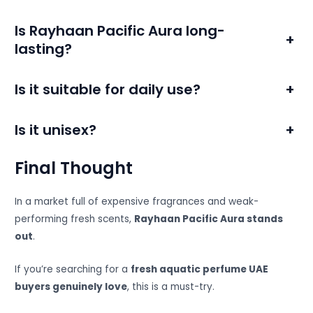
Is Rayhaan Pacific Aura long-
+
lasting?
Is it suitable for daily use?
+
Is it unisex?
+
Final Thought
In a market full of expensive fragrances and weak-
performing fresh scents,
Rayhaan Pacific Aura stands
out
.
If you’re searching for a
fresh aquatic perfume UAE
buyers genuinely love
, this is a must-try.