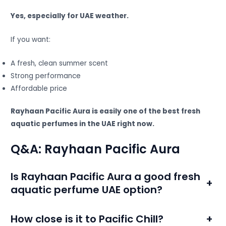
Yes, especially for UAE weather.
If you want:
A fresh, clean summer scent
Strong performance
Affordable price
Rayhaan Pacific Aura is easily one of the best fresh
aquatic perfumes in the UAE right now.
Q&A: Rayhaan Pacific Aura
Is Rayhaan Pacific Aura a good fresh
+
aquatic perfume UAE option?
How close is it to Pacific Chill?
+