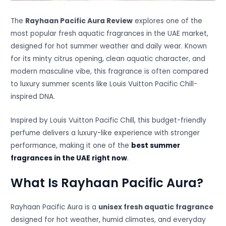
The
Rayhaan Pacific Aura Review
explores one of the
most popular fresh aquatic fragrances in the UAE market,
designed for hot summer weather and daily wear. Known
for its minty citrus opening, clean aquatic character, and
modern masculine vibe, this fragrance is often compared
to luxury summer scents like Louis Vuitton Pacific Chill-
inspired DNA.
Inspired by Louis Vuitton Pacific Chill, this budget-friendly
perfume delivers a luxury-like experience with stronger
performance, making it one of the
best summer
fragrances in the UAE right now
.
What Is Rayhaan Pacific Aura?
Rayhaan Pacific Aura is a
unisex fresh aquatic fragrance
designed for hot weather, humid climates, and everyday