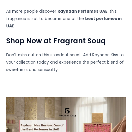
As more people discover
Rayhaan Perfumes UAE
, this
fragrance is set to become one of the
best perfumes in
UAE
.
Shop Now at Fragrant Souq
Don’t miss out on this standout scent. Add Rayhaan Kiss to
your collection today and experience the perfect blend of
sweetness and sensuality.
Instagram
Facebook
YouTube