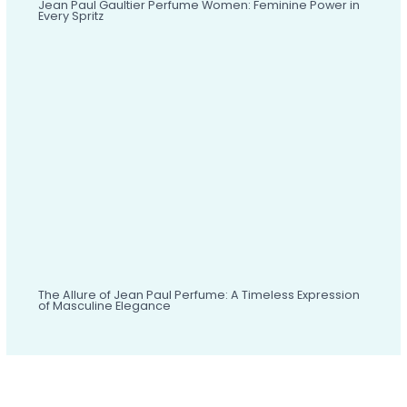
Jean Paul Gaultier Perfume Women: Feminine Power in
Every Spritz
The Allure of Jean Paul Perfume: A Timeless Expression
of Masculine Elegance