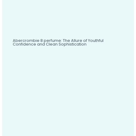
Abercrombie 8 perfume: The Allure of Youthful
Confidence and Clean Sophistication