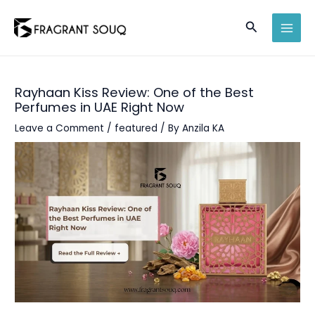
Skip
Search
to
MAI
content
MEN
Rayhaan Kiss Review: One of the Best
Perfumes in UAE Right Now
Leave a Comment
/
featured
/ By
Anzila KA