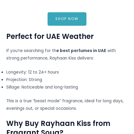
SHOP NOW
Perfect for UAE Weather
If you’re searching for th
e best perfumes in UAE
with
strong performance, Rayhaan Kiss delivers:
Longevity: 12 to 24+ hours
Projection: Strong
Sillage: Noticeable and long-lasting
This is a true “beast mode” fragrance, ideal for long days,
evenings out, or special occasions.
Why Buy Rayhaan Kiss from
Fragrant Souq?