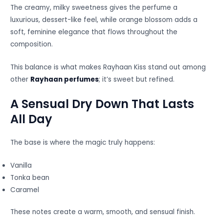
The creamy, milky sweetness gives the perfume a
luxurious, dessert-like feel, while orange blossom adds a
soft, feminine elegance that flows throughout the
composition.
This balance is what makes Rayhaan Kiss stand out among
other
Rayhaan perfumes
; it’s sweet but refined.
A Sensual Dry Down That Lasts
All Day
The base is where the magic truly happens:
Vanilla
Tonka bean
Caramel
These notes create a warm, smooth, and sensual finish.