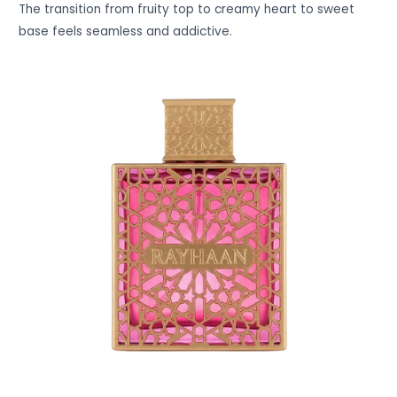
The transition from fruity top to creamy heart to sweet
base feels seamless and addictive.