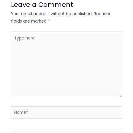
Leave a Comment
Your email address will not be published.
Required
fields are marked
*
Type
here..
Name*
Email*