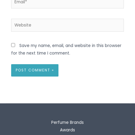
Website
Save my name, email, and website in this browser
for the next time I comment.
Perfume Brands
Awards