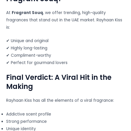
At
Fragrant Souq
, we offer trending, high-quality
fragrances that stand out in the UAE market. Rayhaan Kiss
is:
✔ Unique and original
✔ Highly long-lasting
✔ Compliment-worthy
✔ Perfect for gourmand lovers
Final Verdict: A Viral Hit in the
Making
Rayhaan Kiss has all the elements of a viral fragrance:
Addictive scent profile
Strong performance
Unique identity