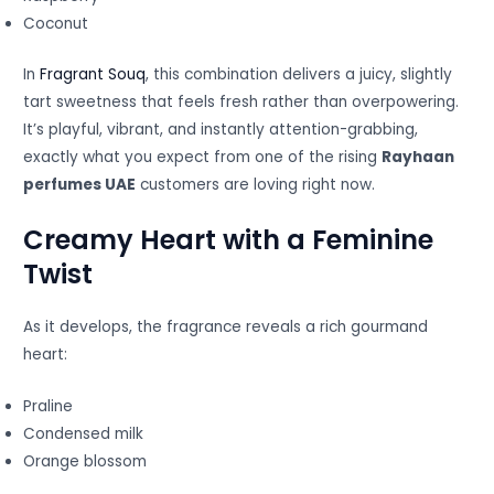
Coconut
In
Fragrant Souq
, this combination delivers a juicy, slightly
tart sweetness that feels fresh rather than overpowering.
It’s playful, vibrant, and instantly attention-grabbing,
exactly what you expect from one of the rising
Rayhaan
perfumes UAE
customers are loving right now.
Creamy Heart with a Feminine
Twist
As it develops, the fragrance reveals a rich gourmand
heart:
Praline
Condensed milk
Orange blossom