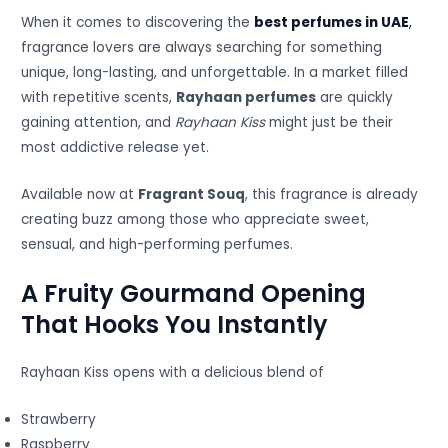
When it comes to discovering the
best perfumes in UAE
,
fragrance lovers are always searching for something
unique, long-lasting, and unforgettable. In a market filled
with repetitive scents,
Rayhaan perfumes
are quickly
gaining attention, and
Rayhaan Kiss
might just be their
most addictive release yet.
Available now at
Fragrant Souq
, this fragrance is already
creating buzz among those who appreciate sweet,
sensual, and high-performing perfumes.
A Fruity Gourmand Opening
That Hooks You Instantly
Rayhaan Kiss opens with a delicious blend of
Strawberry
Raspberry