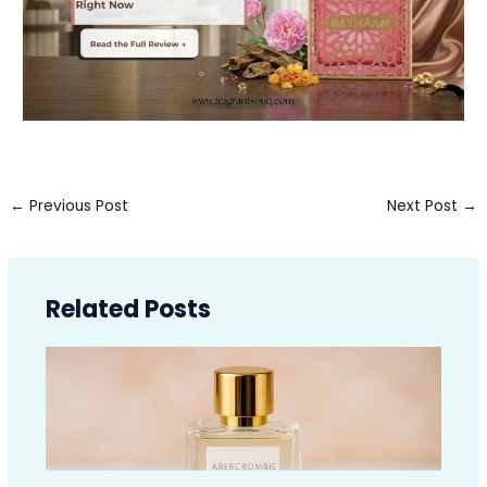
←
Previous Post
Next Post
→
Related Posts