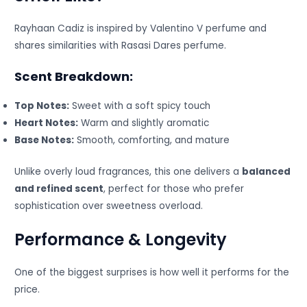
Rayhaan Cadiz is inspired by Valentino V perfume and
shares similarities with Rasasi Dares perfume.
Scent Breakdown:
Top Notes:
Sweet with a soft spicy touch
Heart Notes:
Warm and slightly aromatic
Base Notes:
Smooth, comforting, and mature
Unlike overly loud fragrances, this one delivers a
balanced
and refined scent
, perfect for those who prefer
sophistication over sweetness overload.
Performance & Longevity
One of the biggest surprises is how well it performs for the
price.