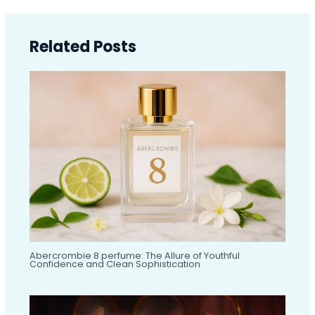
Related Posts
Abercrombie 8 perfume: The Allure of Youthful
Confidence and Clean Sophistication