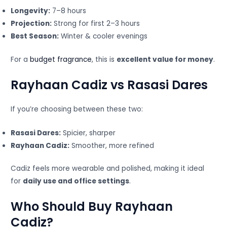
Longevity:
7–8 hours
Projection:
Strong for first 2–3 hours
Best Season:
Winter & cooler evenings
For a
budget fragrance
, this is
excellent value for money
.
Rayhaan Cadiz vs Rasasi Dares
If you’re choosing between these two:
Rasasi Dares:
Spicier, sharper
Rayhaan Cadiz:
Smoother, more refined
Cadiz feels more wearable and polished, making it ideal
for
daily use and office settings
.
Who Should Buy Rayhaan
Cadiz?