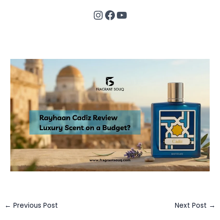
Instagram
Facebook
YouTube
←
Previous Post
Next Post
→