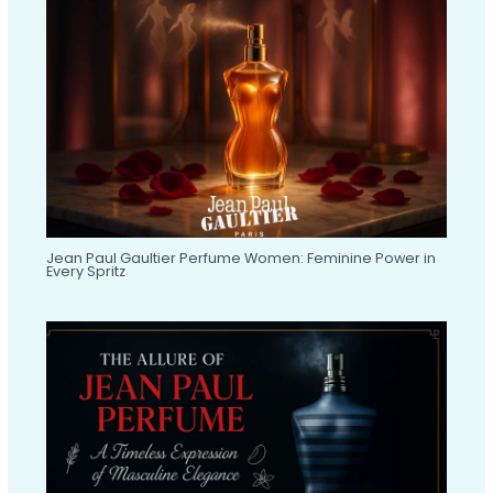
Jean Paul Gaultier Perfume Women: Feminine Power in
Every Spritz