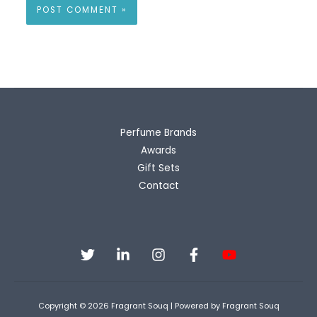
Perfume Brands
Awards
Gift Sets
Contact
Copyright © 2026 Fragrant Souq | Powered by Fragrant Souq