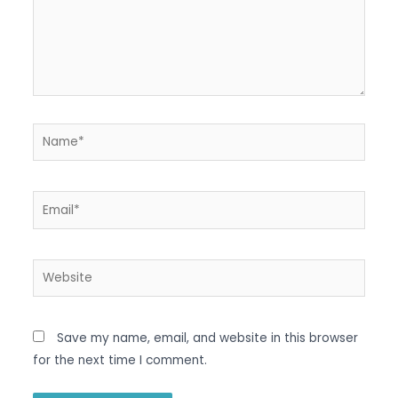
Name*
Email*
Website
Save my name, email, and website in this browser
for the next time I comment.