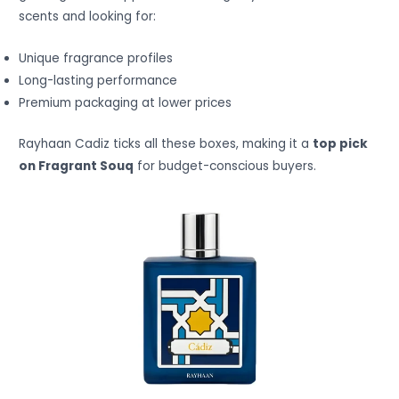
scents and looking for:
Unique fragrance profiles
Long-lasting performance
Premium packaging at lower prices
Rayhaan Cadiz ticks all these boxes, making it a
top pick
on Fragrant Souq
for budget-conscious buyers.