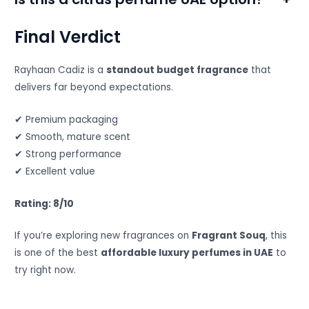
Final Verdict
Rayhaan Cadiz is a
standout budget fragrance
that
delivers far beyond expectations.
✔ Premium packaging
✔ Smooth, mature scent
✔ Strong performance
✔ Excellent value
Rating: 8/10
If you’re exploring new fragrances on
Fragrant Souq
, this
is one of the best
affordable luxury perfumes in UAE
to
try right now.