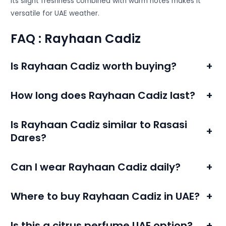
Its slight freshness combined with warm notes makes it
versatile for UAE weather.
FAQ : Rayhaan Cadiz
Is Rayhaan Cadiz worth buying?
+
How long does Rayhaan Cadiz last?
+
Is Rayhaan Cadiz similar to Rasasi
+
Dares?
Can I wear Rayhaan Cadiz daily?
+
Where to buy Rayhaan Cadiz in UAE?
+
Is this a citrus perfume UAE option?
+