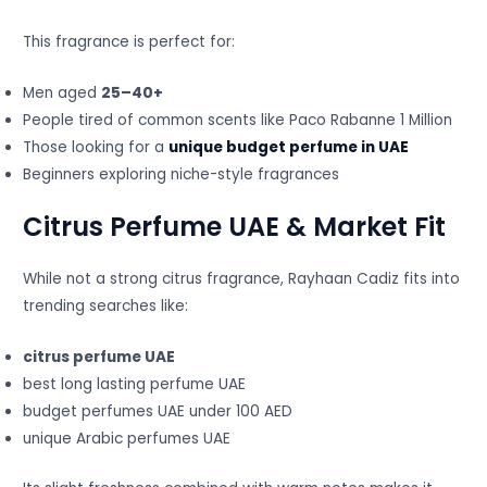
This fragrance is perfect for:
Men aged
25–40+
People tired of common scents like Paco Rabanne 1 Million
Those looking for a
unique budget perfume in UAE
Beginners exploring niche-style fragrances
Citrus Perfume UAE & Market Fit
While not a strong citrus fragrance, Rayhaan Cadiz fits into
trending searches like:
citrus perfume UAE
best long lasting perfume UAE
budget perfumes UAE under 100 AED
unique Arabic perfumes UAE