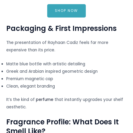
SHOP NOW
Packaging & First Impressions
The presentation of Rayhaan Cadiz feels far more
expensive than its price.
Matte blue bottle with artistic detailing
Greek and Arabian inspired geometric design
Premium magnetic cap
Clean, elegant branding
It’s the kind of
perfume
that instantly upgrades your shelf
aesthetic.
Fragrance Profile: What Does It
Smell Like?