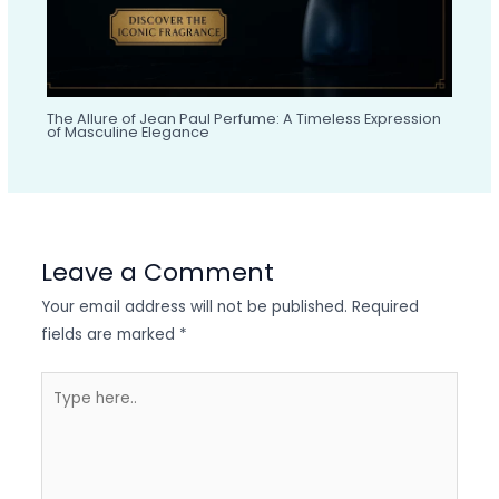
The Allure of Jean Paul Perfume: A Timeless Expression
of Masculine Elegance
Leave a Comment
Your email address will not be published.
Required
fields are marked
*
Type
here..