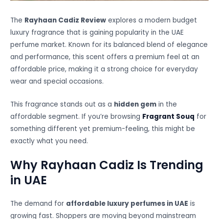
The
Rayhaan Cadiz Review
explores a modern budget
luxury fragrance that is gaining popularity in the UAE
perfume market. Known for its balanced blend of elegance
and performance, this scent offers a premium feel at an
affordable price, making it a strong choice for everyday
wear and special occasions.
This fragrance stands out as a
hidden gem
in the
affordable segment. If you’re browsing
Fragrant Souq
for
something different yet premium-feeling, this might be
exactly what you need.
Why Rayhaan Cadiz Is Trending
in UAE
The demand for
affordable luxury perfumes in UAE
is
growing fast. Shoppers are moving beyond mainstream