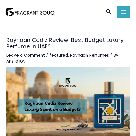
Skip
Search
to
MAI
content
MEN
Rayhaan Cadiz Review: Best Budget Luxury
Perfume in UAE?
Leave a Comment
/
featured
,
Rayhaan Perfumes
/ By
Anzila KA