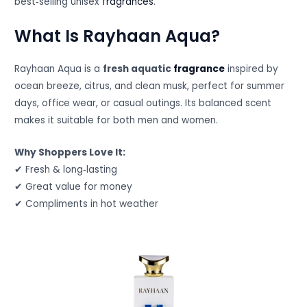
best‑selling unisex
fragrances
.
What Is Rayhaan Aqua?
Rayhaan Aqua is a
fresh aquatic
fragrance
inspired by
ocean breeze, citrus, and clean musk, perfect for summer
days, office wear, or casual outings. Its balanced scent
makes it suitable for both men and women.
Why Shoppers Love It:
✔ Fresh & long‑lasting
✔ Great value for money
✔ Compliments in hot weather