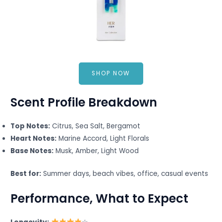
SHOP NOW
Scent Profile Breakdown
Top Notes:
Citrus, Sea Salt, Bergamot
Heart Notes:
Marine Accord, Light Florals
Base Notes:
Musk, Amber, Light Wood
Best for:
Summer days, beach vibes, office, casual events
Performance, What to Expect