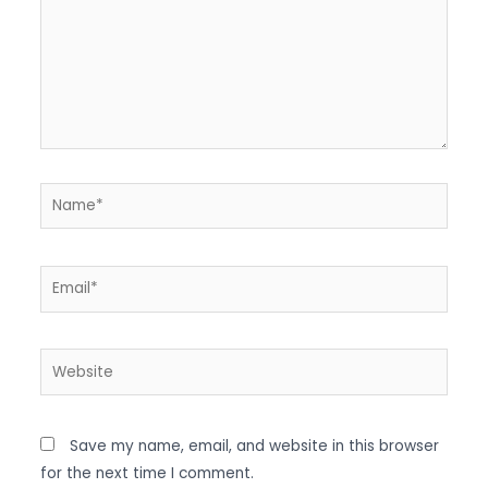
Name*
Email*
Website
Save my name, email, and website in this browser
for the next time I comment.