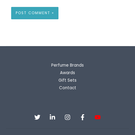
Perfume Brands
Awards
Gift Sets
Contact