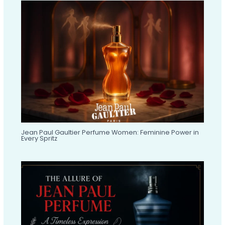
Jean Paul Gaultier Perfume Women: Feminine Power in
Every Spritz