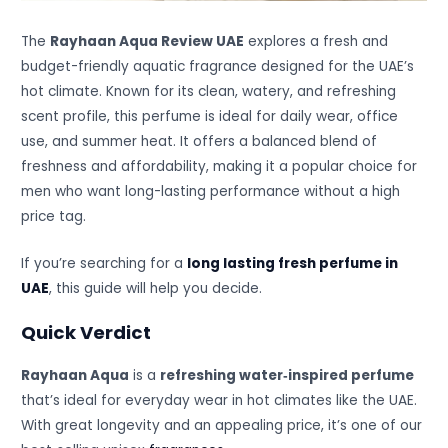
The
Rayhaan Aqua Review UAE
explores a fresh and
budget-friendly aquatic fragrance designed for the UAE’s
hot climate. Known for its clean, watery, and refreshing
scent profile, this perfume is ideal for daily wear, office
use, and summer heat. It offers a balanced blend of
freshness and affordability, making it a popular choice for
men who want long-lasting performance without a high
price tag.
If you’re searching for a
long lasting fresh perfume in
UAE
, this guide will help you decide.
Quick Verdict
Rayhaan Aqua
is a
refreshing water‑inspired perfume
that’s ideal for everyday wear in hot climates like the UAE.
With great longevity and an appealing price, it’s one of our