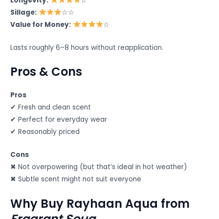
Longevity:
☆
Sillage:
☆☆
Value for Money:
☆
Lasts roughly 6–8 hours without reapplication.
Pros & Cons
Pros
✔ Fresh and clean scent
✔ Perfect for everyday wear
✔ Reasonably priced
Cons
✖ Not overpowering (but that’s ideal in hot weather)
✖ Subtle scent might not suit everyone
Why Buy Rayhaan Aqua from
Fragrant Souq