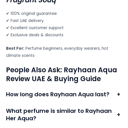
✔ 100% original guarantee
✔ Fast UAE delivery
✔ Excellent customer support
✔ Exclusive deals & discounts
Best For:
Perfume beginners, everyday wearers, hot
climate scents
People Also Ask: Rayhaan Aqua
Review UAE & Buying Guide
How long does Rayhaan Aqua last?
+
What perfume is similar to Rayhaan
+
Her Aqua?