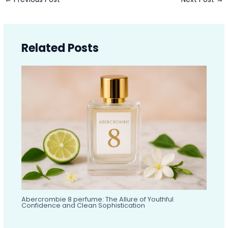
Related Posts
Abercrombie 8 perfume: The Allure of Youthful
Confidence and Clean Sophistication