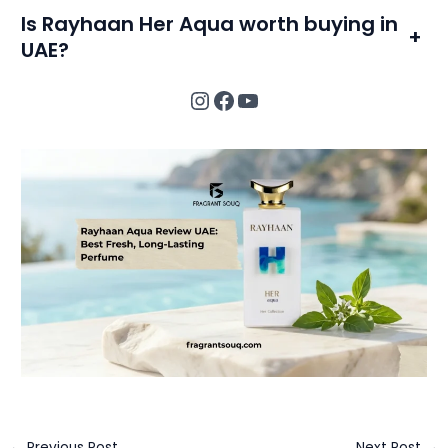
Is Rayhaan Her Aqua worth buying in
+
UAE?
Instagram
Facebook
YouTube
←
Previous Post
Next Post
→