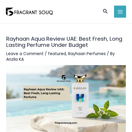
Skip
Search
to
MAI
content
MEN
Rayhaan Aqua Review UAE: Best Fresh, Long
Lasting Perfume Under Budget
Leave a Comment
/
featured
,
Rayhaan Perfumes
/ By
Anzila KA