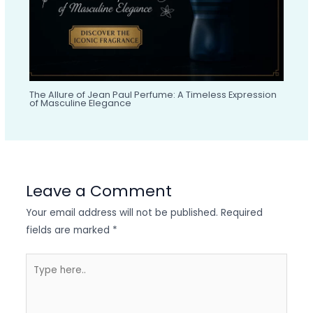
The Allure of Jean Paul Perfume: A Timeless Expression
of Masculine Elegance
Leave a Comment
Your email address will not be published.
Required
fields are marked
*
Type
here..