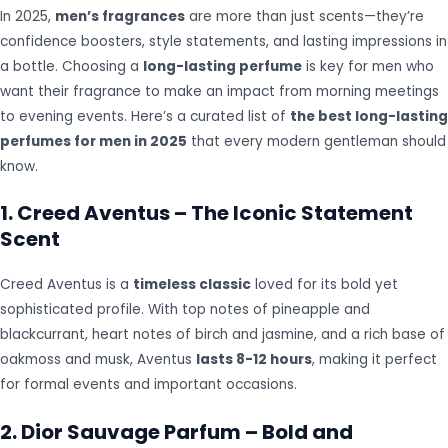
In 2025,
men’s fragrances
are more than just scents—they’re
confidence boosters, style statements, and lasting impressions in
a bottle. Choosing a
long-lasting perfume
is key for men who
want their fragrance to make an impact from morning meetings
to evening events. Here’s a curated list of
the best long-lasting
perfumes for men in 2025
that every modern gentleman should
know.
1. Creed Aventus – The Iconic Statement
Scent
Creed Aventus is a
timeless classic
loved for its bold yet
sophisticated profile. With top notes of pineapple and
blackcurrant, heart notes of birch and jasmine, and a rich base of
oakmoss and musk, Aventus
lasts 8-12 hours
, making it perfect
for formal events and important occasions.
2. Dior Sauvage Parfum – Bold and