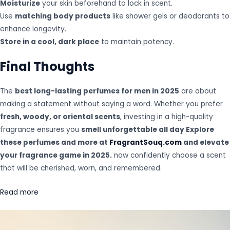
Moisturize
your skin beforehand to lock in scent.
Use
matching body products
like shower gels or deodorants to
enhance longevity.
Store in a cool, dark place
to maintain potency.
Final Thoughts
The
best long-lasting perfumes for men in 2025
are about
making a statement without saying a word. Whether you prefer
fresh, woody, or oriental scents
, investing in a high-quality
fragrance ensures you
smell unforgettable all day
.
Explore
these perfumes and more at
FragrantSouq.com
and elevate
your fragrance game in 2025.
now confidently choose a scent
that will be cherished, worn, and remembered.
Read more