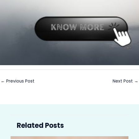
←
Previous Post
Next Post
→
Related Posts