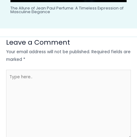
The Allure of Jean Paul Perfume: A Timeless Expression of
Masculine Elegance
Leave a Comment
Your email address will not be published.
Required fields are
marked
*
Type
here..