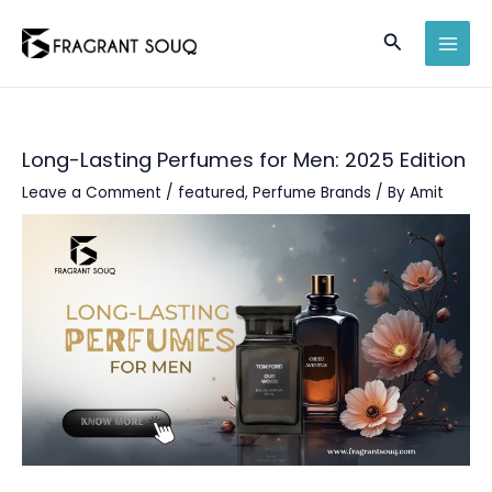
Skip
Search
to
MAI
content
MEN
Long-Lasting Perfumes for Men: 2025 Edition
Leave a Comment
/
featured
,
Perfume Brands
/ By
Amit