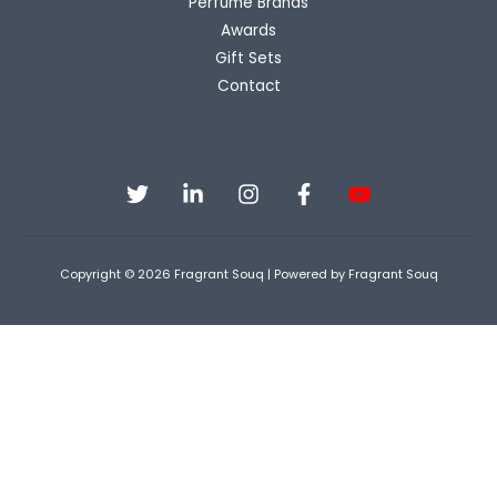
Perfume Brands
Awards
Gift Sets
Contact
Copyright © 2026 Fragrant Souq | Powered by Fragrant Souq