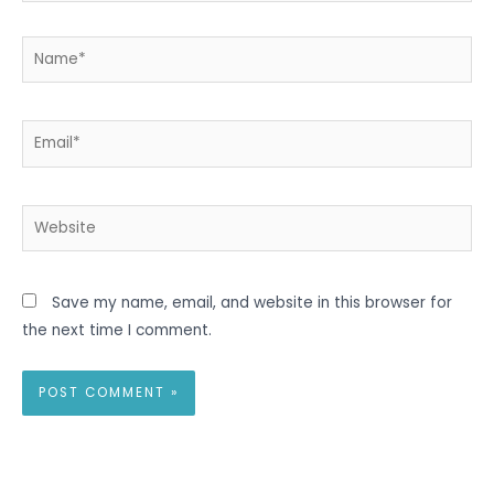
Name*
Email*
Website
Save my name, email, and website in this browser for
the next time I comment.