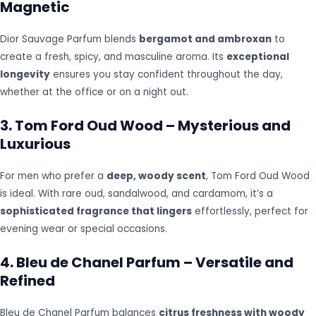
Magnetic
Dior Sauvage Parfum blends
bergamot and ambroxan
to
create a fresh, spicy, and masculine aroma. Its
exceptional
longevity
ensures you stay confident throughout the day,
whether at the office or on a night out.
3. Tom Ford Oud Wood – Mysterious and
Luxurious
For men who prefer a
deep, woody scent
, Tom Ford Oud Wood
is ideal. With rare oud, sandalwood, and cardamom, it’s a
sophisticated fragrance that lingers
effortlessly, perfect for
evening wear or special occasions.
4. Bleu de Chanel Parfum – Versatile and
Refined
Bleu de Chanel Parfum balances
citrus freshness with woody