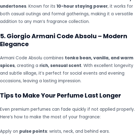
undertones
. Known for its
10-hour staying power
, it works for
both casual outings and formal gatherings, making it a versatile
addition to any man’s fragrance collection.
5. Giorgio Armani Code Absolu – Modern
Elegance
Armani Code Absolu combines
tonka bean, vanilla, and warm
spices
, creating a
rich, sensual scent
. With excellent longevity
and subtle sillage, it’s perfect for social events and evening
occasions, leaving a lasting impression.
Tips to Make Your Perfume Last Longer
Even premium perfumes can fade quickly if not applied properly.
Here’s how to make the most of your fragrance:
Apply on
pulse points
: wrists, neck, and behind ears.