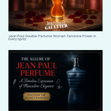
Jean Paul Gaultier Perfume Women: Feminine Power in
Every Spritz