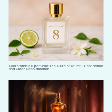
Abercrombie 8 perfume: The Allure of Youthful Confidence
and Clean Sophistication