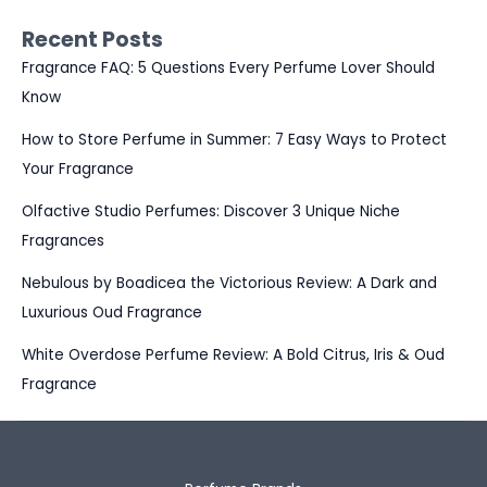
Recent Posts
Fragrance FAQ: 5 Questions Every Perfume Lover Should
Know
How to Store Perfume in Summer: 7 Easy Ways to Protect
Your Fragrance
Olfactive Studio Perfumes: Discover 3 Unique Niche
Fragrances
Nebulous by Boadicea the Victorious Review: A Dark and
Luxurious Oud Fragrance
White Overdose Perfume Review: A Bold Citrus, Iris & Oud
Fragrance