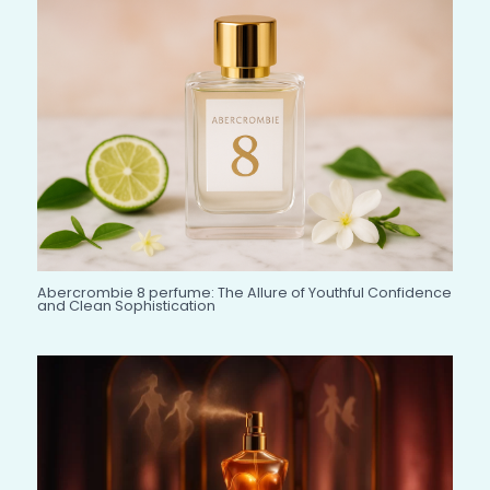
Abercrombie 8 perfume: The Allure of Youthful Confidence
and Clean Sophistication