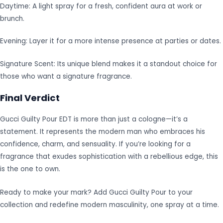
Daytime: A light spray for a fresh, confident aura at work or
brunch.
Evening: Layer it for a more intense presence at parties or dates.
Signature Scent: Its unique blend makes it a standout choice for
those who want a signature fragrance.
Final Verdict
Gucci Guilty Pour EDT is more than just a cologne—it’s a
statement. It represents the modern man who embraces his
confidence, charm, and sensuality. If you’re looking for a
fragrance that exudes sophistication with a rebellious edge, this
is the one to own.
Ready to make your mark? Add Gucci Guilty Pour to your
collection and redefine modern masculinity, one spray at a time.