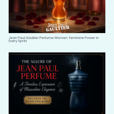
Jean Paul Gaultier Perfume Women: Feminine Power in
Every Spritz