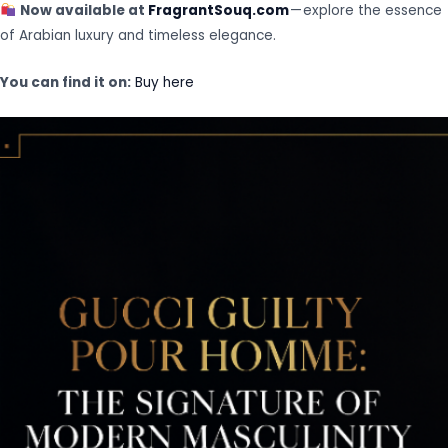
Now available at
FragrantSouq.com
— explore the essence
of Arabian luxury and timeless elegance.
You can find it on:
Buy here