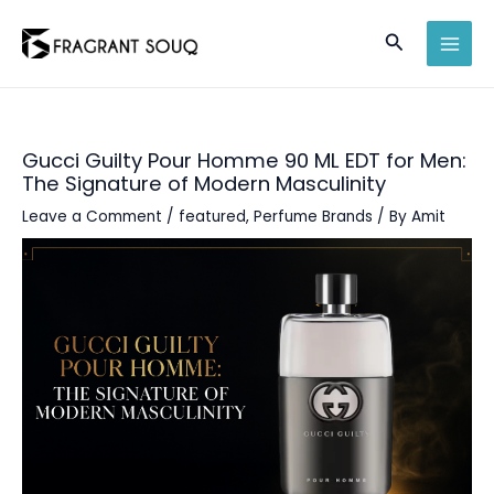
Skip
Search
to
MAI
content
MEN
Gucci Guilty Pour Homme 90 ML EDT for Men:
The Signature of Modern Masculinity
Leave a Comment
/
featured
,
Perfume Brands
/ By
Amit