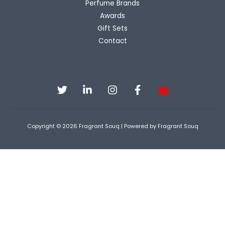
Perfume Brands
Awards
Gift Sets
Contact
Copyright © 2026 Fragrant Souq | Powered by Fragrant Souq