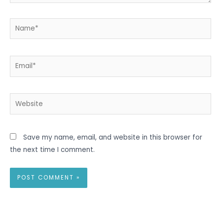
Name*
Email*
Website
Save my name, email, and website in this browser for
the next time I comment.