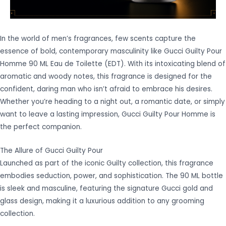
In the world of men’s fragrances, few scents capture the
essence of bold, contemporary masculinity like Gucci Guilty Pour
Homme 90 ML Eau de Toilette (EDT). With its intoxicating blend of
aromatic and woody notes, this fragrance is designed for the
confident, daring man who isn’t afraid to embrace his desires.
Whether you’re heading to a night out, a romantic date, or simply
want to leave a lasting impression, Gucci Guilty Pour Homme is
the perfect companion.
The Allure of Gucci Guilty Pour
Launched as part of the iconic Guilty collection, this fragrance
embodies seduction, power, and sophistication. The 90 ML bottle
is sleek and masculine, featuring the signature Gucci gold and
glass design, making it a luxurious addition to any grooming
collection.