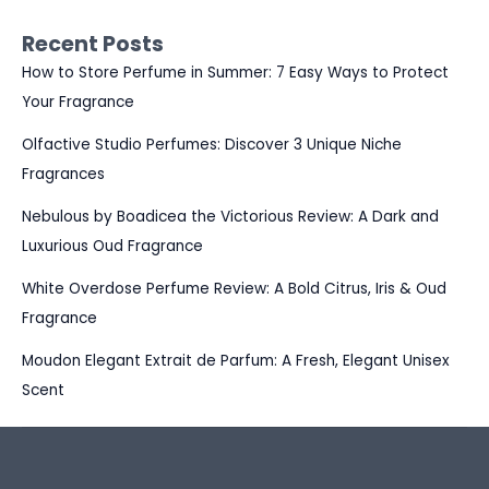
Recent Posts
How to Store Perfume in Summer: 7 Easy Ways to Protect
Your Fragrance
Olfactive Studio Perfumes: Discover 3 Unique Niche
Fragrances
Nebulous by Boadicea the Victorious Review: A Dark and
Luxurious Oud Fragrance
White Overdose Perfume Review: A Bold Citrus, Iris & Oud
Fragrance
Moudon Elegant Extrait de Parfum: A Fresh, Elegant Unisex
Scent