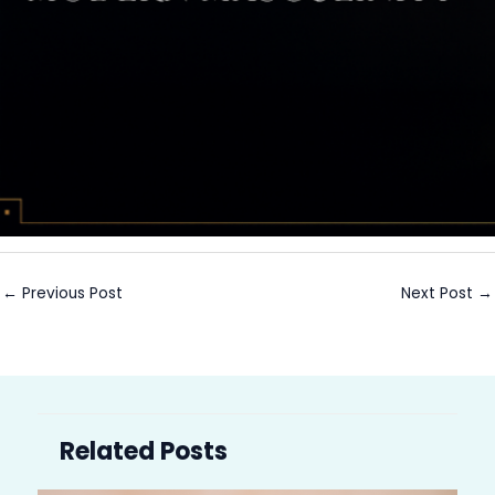
←
Previous Post
Next Post
→
Related Posts