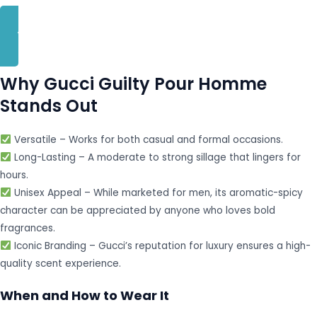
BUY NOW
Why Gucci Guilty Pour Homme
Stands Out
Versatile – Works for both casual and formal occasions.
Long-Lasting – A moderate to strong sillage that lingers for
hours.
Unisex Appeal – While marketed for men, its aromatic-spicy
character can be appreciated by anyone who loves bold
fragrances.
Iconic Branding – Gucci’s reputation for luxury ensures a high-
quality scent experience.
When and How to Wear It