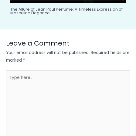
The Allure of Jean Paul Perfume: A Timeless Expression of
Masculine Elegance
Leave a Comment
Your email address will not be published.
Required fields are
marked
*
Type
here..