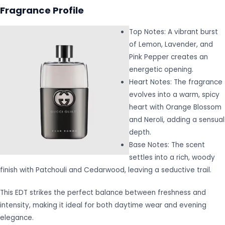
Fragrance Profile
Top Notes: A vibrant burst
of Lemon, Lavender, and
Pink Pepper creates an
energetic opening.
Heart Notes: The fragrance
evolves into a warm, spicy
heart with Orange Blossom
and Neroli, adding a sensual
depth.
Base Notes: The scent
settles into a rich, woody
finish with Patchouli and Cedarwood, leaving a seductive trail.
This EDT strikes the perfect balance between freshness and
intensity, making it ideal for both daytime wear and evening
elegance.