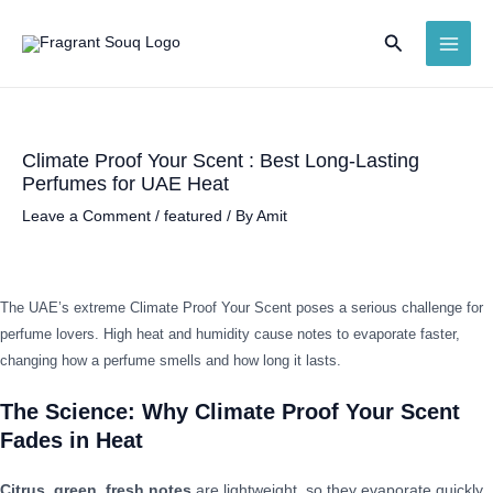
Skip
Search
to
MAI
content
ME
Climate Proof Your Scent : Best Long-Lasting
Perfumes for UAE Heat
Leave a Comment
/
featured
/ By
Amit
The UAE’s extreme Climate Proof Your Scent poses a serious challenge for
perfume lovers. High heat and humidity cause notes to evaporate faster,
changing how a perfume smells and how long it lasts.
The Science: Why Climate Proof Your Scent
Fades in Heat
Citrus, green, fresh notes
are lightweight, so they evaporate quickly