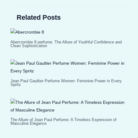
Related Posts
Abercrombie 8 perfume: The Allure of Youthful Confidence and
Clean Sophistication
Jean Paul Gaultier Perfume Women: Feminine Power in Every
Spritz
The Allure of Jean Paul Perfume: A Timeless Expression of
Masculine Elegance