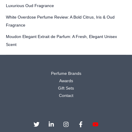
Luxurious Oud Fragrance
White Overdose Perfume Review: A Bold Citrus, Iris & Oud
Fragrance
Moudon Elegant Extrait de Parfum: A Fresh, Elegant Unisex
Scent
Perfume Brands
Awards
Gift Sets
Contact