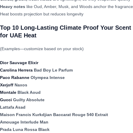
Heavy notes
like Oud, Amber, Musk, and Woods anchor the fragrance
Heat boosts projection but reduces longevity
Top 10 Long-Lasting Climate Proof Your Scent
for UAE Heat
(Examples—customize based on your stock)
Dior Sauvage Elixir
Carolina Herrera
Bad Boy Le Parfum
Paco Rabanne
Olympea Intense
Xerjoff
Naxos
Montale
Black Aoud
Gucci
Guilty Absolute
Lattafa Asad
Maison Francis Kurkdjian Baccarat Rouge 540 Extrait
Amouage Interlude Man
Prada Luna Rossa Black