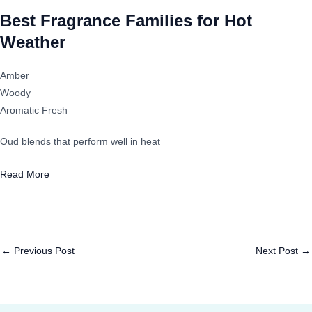
Best Fragrance Families for Hot
Weather
Amber
Woody
Aromatic Fresh
Oud blends that perform well in heat
Read More
←
Previous Post
Next Post
→