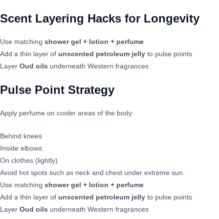
Scent Layering Hacks for Longevity
Use matching
shower gel + lotion + perfume
Add a thin layer of
unscented petroleum jelly
to pulse points
Layer
Oud oils
underneath Western fragrances
Pulse Point Strategy
Apply perfume on cooler areas of the body:
Behind knees
Inside elbows
On clothes (lightly)
Avoid hot spots such as neck and chest under extreme sun.
Use matching
shower gel + lotion + perfume
Add a thin layer of
unscented petroleum jelly
to pulse points
Layer
Oud oils
underneath Western fragrances