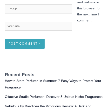
and website in
Email*
this browser for
the next time I
comment.
Website
Recent Posts
How to Store Perfume in Summer: 7 Easy Ways to Protect Your
Fragrance
Olfactive Studio Perfumes: Discover 3 Unique Niche Fragrances
Nebulous by Boadicea the Victorious Review: A Dark and