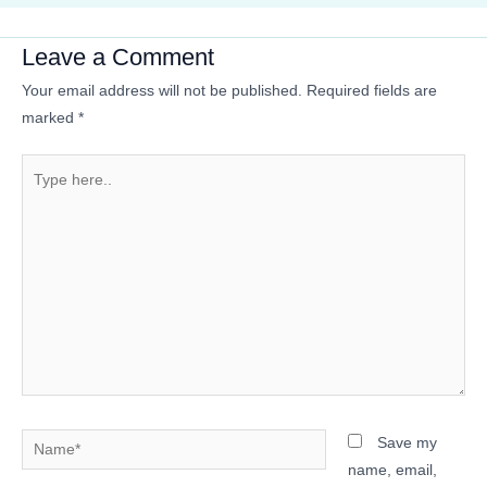
Leave a Comment
Your email address will not be published.
Required fields are
marked
*
Type
here..
Name*
Save my
name, email,