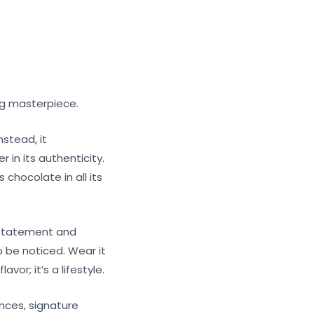
ng masterpiece.
nstead, it
 in its authenticity.
 chocolate in all its
 statement and
o be noticed. Wear it
vor; it’s a lifestyle.
nces, signature