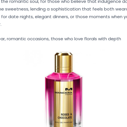
r the romantic soul, for those who believe that indulgence 
he sweetness, lending a sophistication that feels both wea
for date nights, elegant dinners, or those moments when y
.
r, romantic occasions, those who love florals with depth