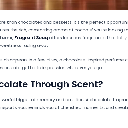
e than chocolates and desserts, it’s the perfect opportunit
res the rich, comforting aroma of cocoa. If you’re looking f
rfume
,
Fragrant Souq
offers luxurious fragrances that let 
 sweetness fading away.
t disappears in a few bites, a chocolate-inspired perfume c
s an unforgettable impression wherever you go.
olate Through Scent?
owerful trigger of memory and emotion. A chocolate fragran
 transports you, reminds you of cherished moments, and cre