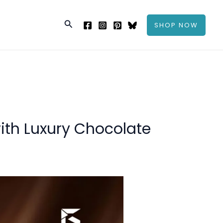
Search
SHOP NOW
ith Luxury Chocolate