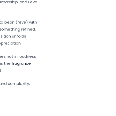
ftsmanship, and Fève
ka bean (fève) with
 something refined,
sition unfolds
ppreciation.
lies not in loudness
is the
fragrance
t.
and complexity,