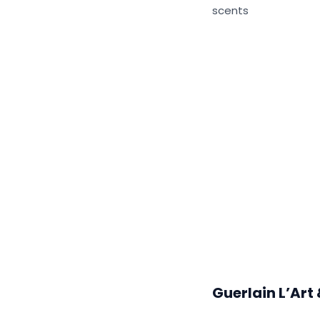
scents
Guerlain L’Art