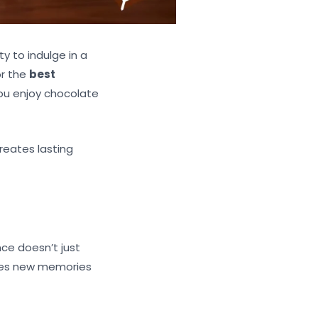
y to indulge in a
or the
best
you enjoy chocolate
reates lasting
ce doesn’t just
ates new memories