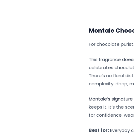
Montale Choco
For chocolate puris
This fragrance doesn
celebrates chocolate 
There’s no floral dis
complexity: deep, my
Montale’s signature
keeps it. It’s the s
for confidence, wear 
Best for:
Everyday co