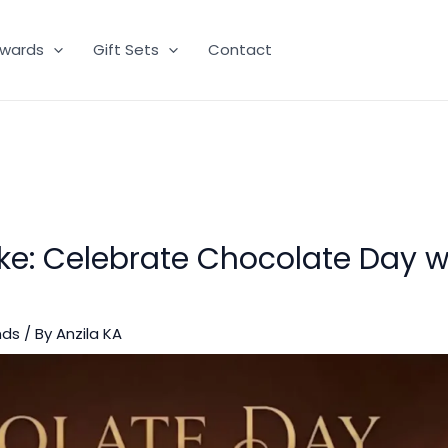
wards
Gift Sets
Contact
e: Celebrate Chocolate Day w
nds
/ By
Anzila KA