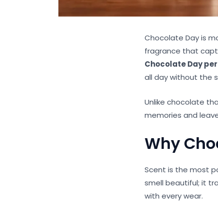
Chocolate Day is mor
fragrance that captu
Chocolate Day pe
all day without the
Unlike chocolate tha
memories and leave
Why Choc
Scent is the most p
smell beautiful; it
with every wear.