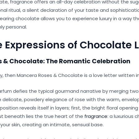
ate, fragrance offers an all-day celebration without the suga
onal ritual, a silent declaration of your taste and sophisticat
aring chocolate allows you to experience luxury in a way tha
ly personal.
e Expressions of Chocolate 
 & Chocolate: The Romantic Cel
ebration
ry, then Mancera Roses & Chocolate is a love letter written i
arfum defies the typical gourmand narrative by merging tw
e delicate, powdery elegance of rose with the warm, envelo
ition reveals itself in layers; first, the bright floral opening
But beneath lies the true heart of the
fragrance
: a luxurious
our skin, creating an intimate, sensual base.