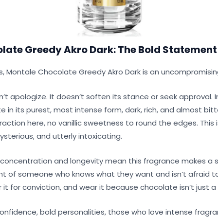
late Greedy Akro Dark: The Bold Statement
ts, Montale Chocolate Greedy Akro Dark is an uncompromisi
’t apologize. It doesn’t soften its stance or seek approval. I
in its purest, most intense form, dark, rich, and almost bitter
traction here, no vanillic sweetness to round the edges. This is
sterious, and utterly intoxicating.
concentration and longevity mean this fragrance makes a
cent of someone who knows what they want and isn’t afraid t
it for conviction, and wear it because chocolate isn’t just a fla
nfidence, bold personalities, those who love intense fragra