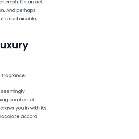
r crash. It’s an act
ion. And perhaps
t’s sustainable,
Luxury
n fragrance.
o seemingly
ping comfort of
 draws you in with its
 chocolate accord