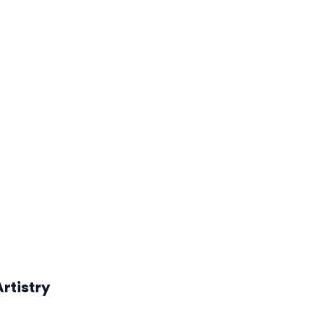
rtistry