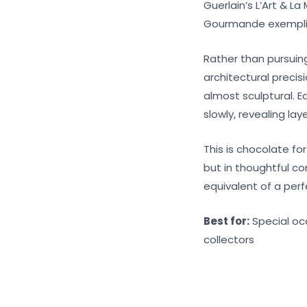
Guerlain’s L’Art & L
Gourmande exemplifi
Rather than pursuin
architectural precis
almost sculptural. E
slowly, revealing la
This is chocolate fo
but in thoughtful c
equivalent of a perf
Best for:
Special oc
collectors