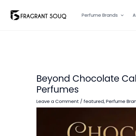
Skip
to
Perfume Brands
A
content
Beyond Chocolate Cak
Perfumes
Leave a Comment
/
featured
,
Perfume Bra