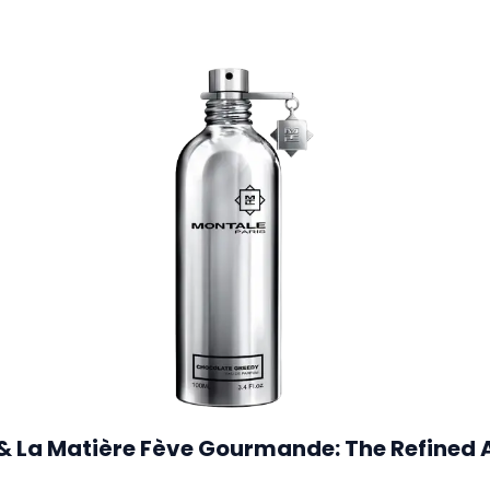
 & La Matière Fève Gourmande: The Refined A