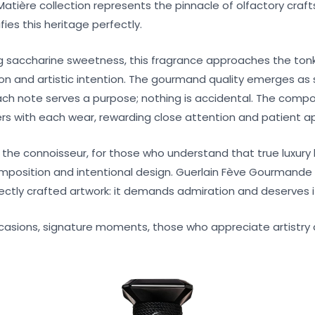
a Matière collection represents the pinnacle of olfactory cra
es this heritage perfectly.
g saccharine sweetness, this fragrance approaches the ton
ion and artistic intention. The gourmand quality emerges as
ach note serves a purpose; nothing is accidental. The compo
yers with each wear, rewarding close attention and patient a
r the connoisseur, for those who understand that true luxury 
omposition and intentional design. Guerlain Fève Gourmande 
ectly crafted artwork: it demands admiration and deserves i
casions, signature moments, those who appreciate artistry 