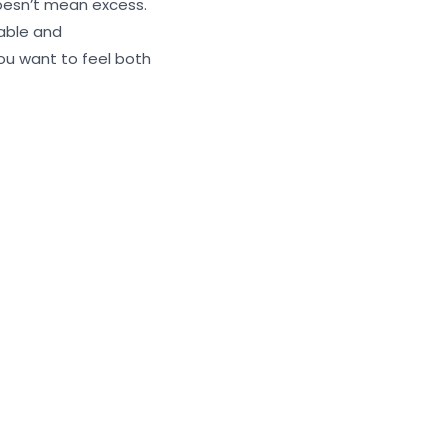
doesn’t mean excess.
rable and
ou want to feel both