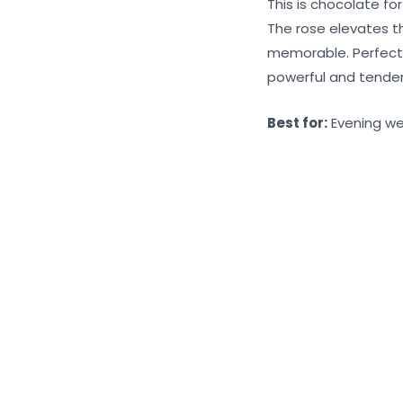
This is chocolate fo
The rose elevates t
memorable. Perfect 
powerful and tender
Best for:
Evening wea