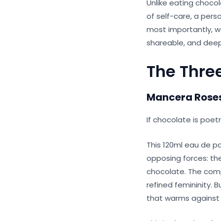
Unlike eating chocol
of self-care, a pers
most importantly, we
shareable, and deep
The Thre
Mancera Roses
If chocolate is poet
This 120ml eau de p
opposing forces: th
chocolate. The compos
refined femininity. 
that warms against y