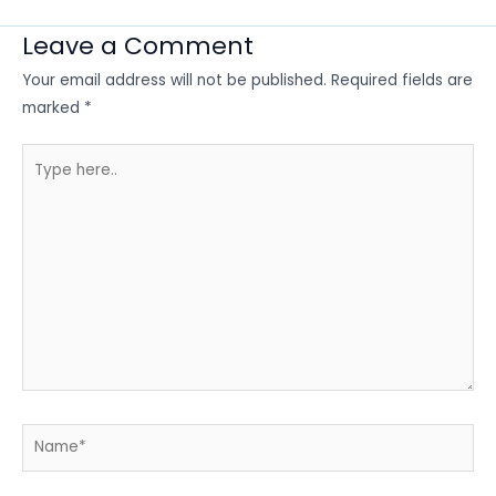
Leave a Comment
Your email address will not be published.
Required fields are
marked
*
Type
here..
Name*