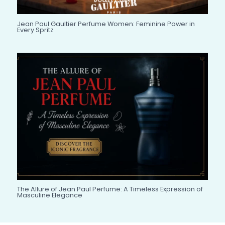
Jean Paul Gaultier Perfume Women: Feminine Power in
Every Spritz
The Allure of Jean Paul Perfume: A Timeless Expression of
Masculine Elegance