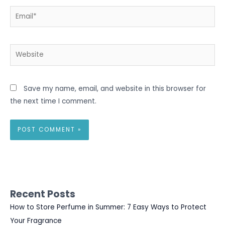
Email*
Website
Save my name, email, and website in this browser for
the next time I comment.
Recent Posts
How to Store Perfume in Summer: 7 Easy Ways to Protect
Your Fragrance