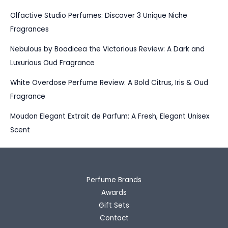
Olfactive Studio Perfumes: Discover 3 Unique Niche
Fragrances
Nebulous by Boadicea the Victorious Review: A Dark and
Luxurious Oud Fragrance
White Overdose Perfume Review: A Bold Citrus, Iris & Oud
Fragrance
Moudon Elegant Extrait de Parfum: A Fresh, Elegant Unisex
Scent
Perfume Brands
Awards
Gift Sets
Contact