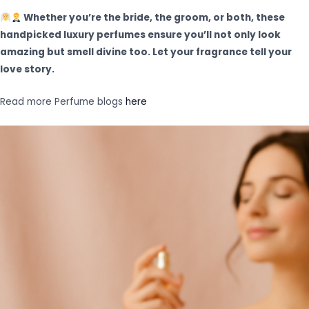
Whether you’re the bride, the groom, or both, these
handpicked luxury perfumes ensure you’ll not only look
amazing but smell divine too. Let your fragrance tell your
love story.
Read more Perfume blogs
here