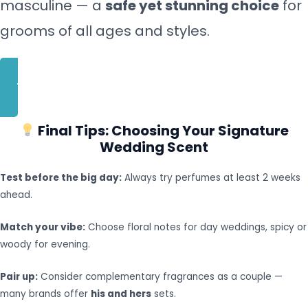
masculine — a
safe yet stunning choice
for
grooms of all ages and styles.
BUY NOW
Final Tips: Choosing Your Signature
Wedding Scent
Test before the big day:
Always try perfumes at least 2 weeks
ahead.
Match your vibe:
Choose floral notes for day weddings, spicy or
woody for evening.
Pair up:
Consider complementary fragrances as a couple —
many brands offer
his and hers
sets.