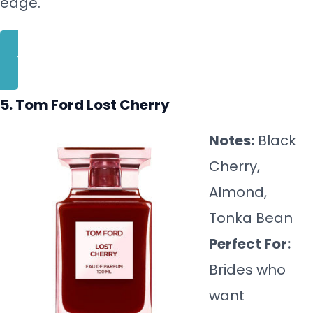
edge.
BUY NOW
5. Tom Ford Lost Cherry
Notes:
Black
Cherry,
Almond,
Tonka Bean
Perfect For:
Brides who
want