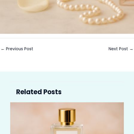
←
Previous Post
Next Post
→
Related Posts