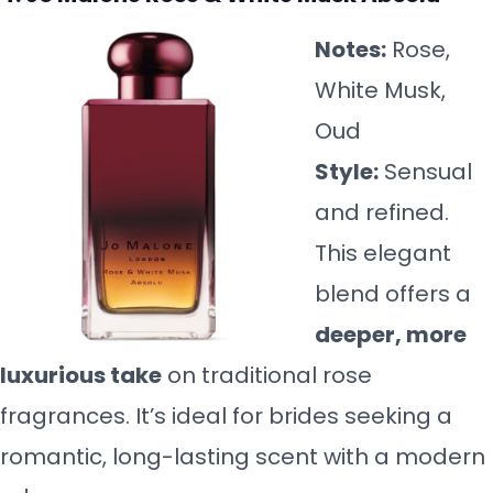
Notes:
Rose,
White Musk,
Oud
Style:
Sensual
and refined.
This elegant
blend offers a
deeper, more
luxurious take
on traditional rose
fragrances. It’s ideal for brides seeking a
romantic, long-lasting scent with a modern