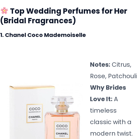
Top Wedding Perfumes for Her
(Bridal Fragrances)
1. Chanel Coco Mademoiselle
Notes:
Citrus,
Rose, Patchouli
Why Brides
Love It:
A
timeless
classic with a
modern twist.