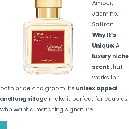
Amber,
Jasmine,
Saffron
Why It’s
Unique:
A
luxury niche
scent
that
works for
both bride and groom. Its
unisex appeal
and long sillage
make it perfect for couples
who want a matching signature.