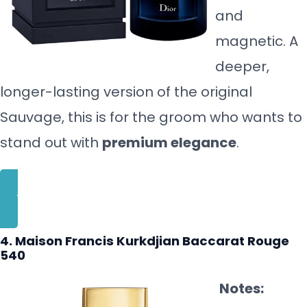
and
magnetic. A
deeper,
longer-lasting version of the original
Sauvage, this is for the groom who wants to
stand out with
premium elegance
.
BUY NOW
4. Maison Francis Kurkdjian Baccarat Rouge
540
Notes: