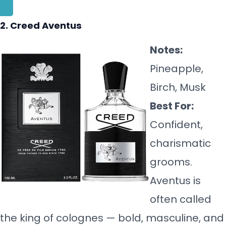
2. Creed Aventus
Notes:
Pineapple,
Birch, Musk
Best For:
Confident,
charismatic
grooms.
Aventus is
often called
the king of colognes — bold, masculine, and