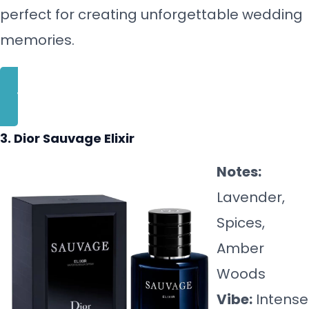
perfect for creating unforgettable wedding
memories.
BUY NOW
3. Dior Sauvage Elixir
Notes:
Lavender,
Spices,
Amber
Woods
Vibe:
Intense