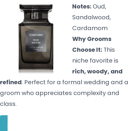
Notes:
Oud,
Sandalwood,
Cardamom
Why Grooms
Choose It:
This
niche favorite is
rich, woody, and
refined
. Perfect for a formal wedding and a
groom who appreciates complexity and
class.
BUY NOW