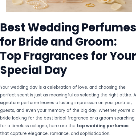
Best Wedding Perfumes
for Bride and Groom:
Top Fragrances for Your
Special Day
Your wedding day is a celebration of love, and choosing the
perfect scent is just as meaningful as selecting the right attire. A
signature perfume leaves a lasting impression on your partner,
guests, and even your memory of the big day. Whether you’re a
bride looking for the best bridal fragrance or a groom searching
for a timeless cologne, here are the
top wedding perfumes
that capture elegance, romance, and sophistication.