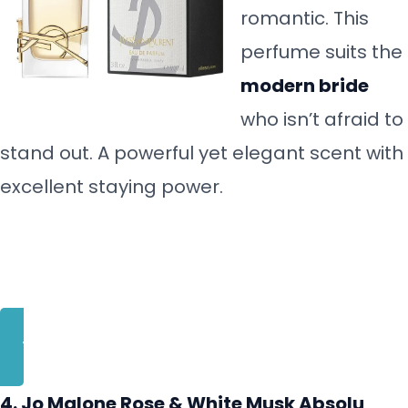
romantic. This
perfume suits the
modern bride
who isn’t afraid to
stand out. A powerful yet elegant scent with
excellent staying power.
BUY NOW
4. Jo Malone Rose & White Musk Absolu