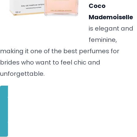
Coco
Mademoiselle
is elegant and
feminine,
making it one of the best perfumes for
brides who want to feel chic and
unforgettable.
BUY NOW
CLICK HERE