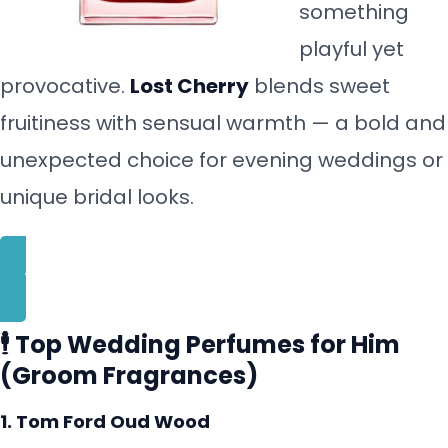
something
playful yet
provocative.
Lost Cherry
blends sweet
fruitiness with sensual warmth — a bold and
unexpected choice for evening weddings or
unique bridal looks.
BUY NOW
🕴️ Top Wedding Perfumes for Him
(Groom Fragrances)
1. Tom Ford Oud Wood