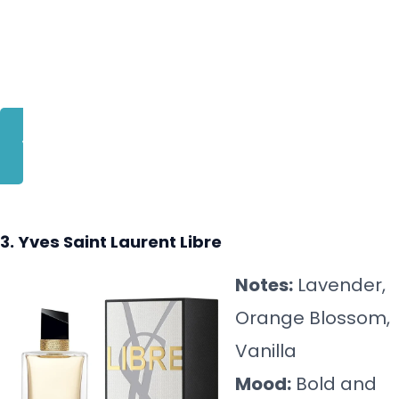
BUY NOW
3. Yves Saint Laurent Libre
Notes:
Lavender,
Orange Blossom,
Vanilla
Mood:
Bold and