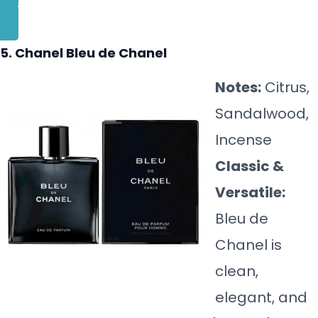
BUY NOW
5. Chanel Bleu de Chanel
Notes:
Citrus,
Sandalwood,
Incense
Classic &
Versatile:
Bleu de
Chanel is
clean,
elegant, and