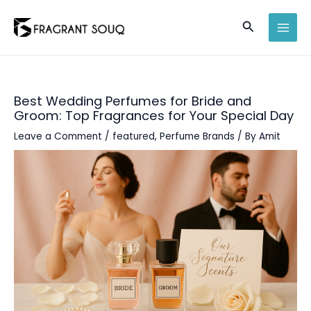
Skip
Search
to
MAI
content
MEN
Best Wedding Perfumes for Bride and
Groom: Top Fragrances for Your Special Day
Leave a Comment
/
featured
,
Perfume Brands
/ By
Amit