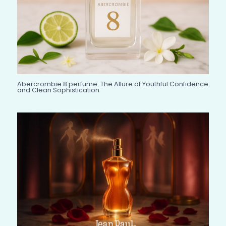
Abercrombie 8 perfume: The Allure of Youthful Confidence
and Clean Sophistication