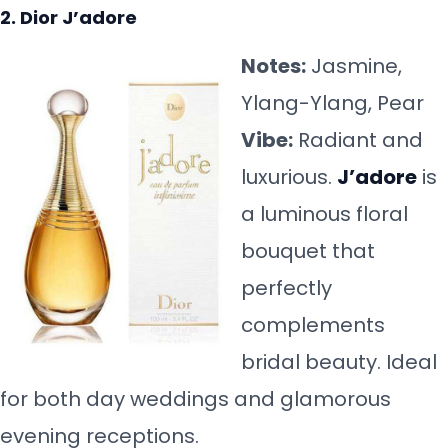
2. Dior J’adore
Notes:
Jasmine,
Ylang-Ylang, Pear
Vibe:
Radiant and
luxurious.
J’adore
is
a luminous floral
bouquet that
perfectly
complements
bridal beauty. Ideal
for both day weddings and glamorous
evening receptions.