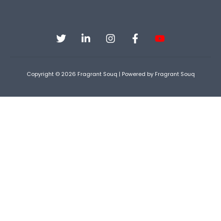
Copyright © 2026 Fragrant Souq | Powered by Fragrant Souq