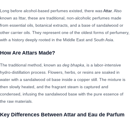
Long before alcohol-based perfumes existed, there was
Attar.
Also
known as Ittar, these are traditional, non-alcoholic perfumes made
from essential oils, botanical extracts, and a base of sandalwood or
other carrier oils. They represent one of the oldest forms of perfumery,
with a history deeply rooted in the Middle East and South Asia.
How Are Attars Made?
The traditional method, known as
deg bhapka
, is a labor-intensive
hydro-distillation process. Flowers, herbs, or resins are soaked in
water with a sandalwood oil base inside a copper still. The mixture is
then slowly heated, and the fragrant steam is captured and
condensed, infusing the sandalwood base with the pure essence of
the raw materials.
Key Differences Between Attar and Eau de Parfum