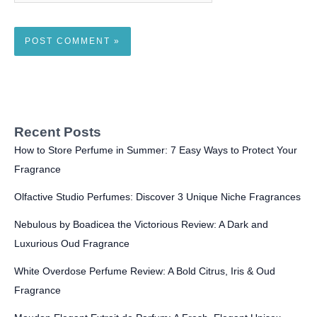
Recent Posts
How to Store Perfume in Summer: 7 Easy Ways to Protect Your
Fragrance
Olfactive Studio Perfumes: Discover 3 Unique Niche Fragrances
Nebulous by Boadicea the Victorious Review: A Dark and
Luxurious Oud Fragrance
White Overdose Perfume Review: A Bold Citrus, Iris & Oud
Fragrance