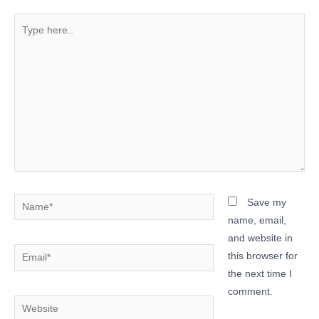
Type
here..
Name*
Save my
name, email,
and website in
Email*
this browser for
the next time I
comment.
Website