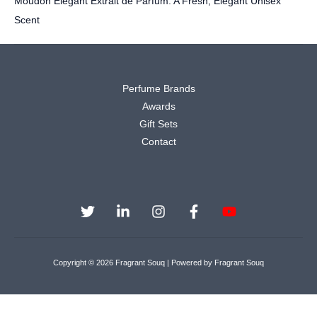
Moudon Elegant Extrait de Parfum: A Fresh, Elegant Unisex
Scent
Perfume Brands
Awards
Gift Sets
Contact
Copyright © 2026 Fragrant Souq | Powered by Fragrant Souq