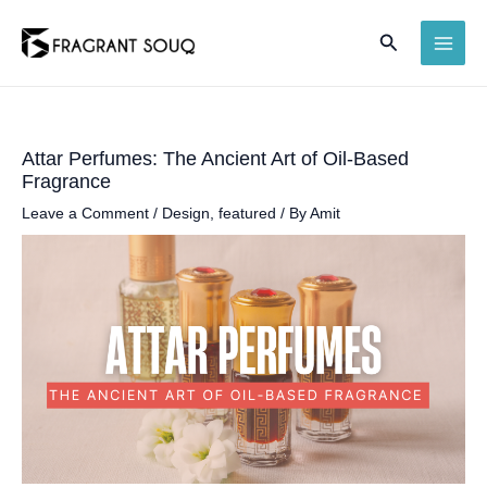
Skip
Search
to
MAI
content
ME
Attar Perfumes: The Ancient Art of Oil-Based
Fragrance
Leave a Comment
/
Design
,
featured
/ By
Amit