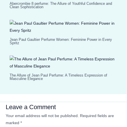
Abercrombie 8 perfume: The Allure of Youthful Confidence and
Clean Sophistication
Jean Paul Gaultier Perfume Women: Feminine Power in Every
Spritz
The Allure of Jean Paul Perfume: A Timeless Expression of
Masculine Elegance
Leave a Comment
Your email address will not be published.
Required fields are
marked
*