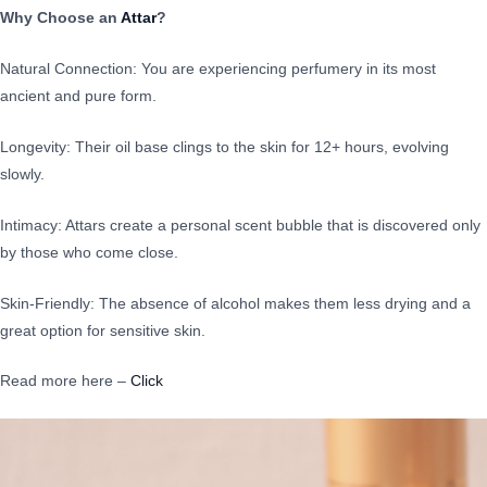
Why Choose an
Attar
?
Natural Connection: You are experiencing perfumery in its most
ancient and pure form.
Longevity: Their oil base clings to the skin for 12+ hours, evolving
slowly.
Intimacy: Attars create a personal scent bubble that is discovered only
by those who come close.
Skin-Friendly: The absence of alcohol makes them less drying and a
great option for sensitive skin.
Read more here –
Click