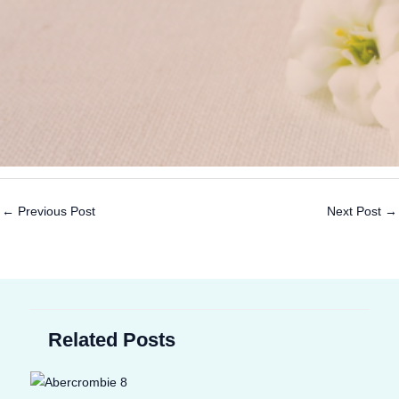
←
Previous Post
Next Post
→
Related Posts