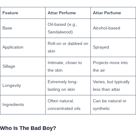
Feature
Attar Perfume
Attar Perfume
Oil-based (e.g.,
Base
Alcohol-based
Sandalwood)
Roll-on or dabbed on
Application
Sprayed
skin
Intimate, closer to
Projects more into
Sillage
the skin
the air
Extremely long-
Varies, but typically
Longevity
lasting on skin
less than attar
Often natural,
Can be natural or
Ingredients
concentrated oils
synthetic
Who Is The
Bad Boy
?