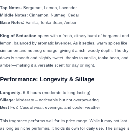
Top Notes:
Bergamot, Lemon, Lavender
Middle Notes:
Cinnamon, Nutmeg, Cedar
Base Notes:
Vanilla, Tonka Bean, Amber
King of Seduction
opens with a fresh, citrusy burst of bergamot and
lemon, balanced by aromatic lavender. As it settles, warm spices like
cinnamon and nutmeg emerge, giving it a rich, woody depth. The dry-
down is smooth and slightly sweet, thanks to vanilla, tonka bean, and
amber—making it a versatile scent for day or night.
Performance: Longevity & Sillage
Longevity:
6-8 hours (moderate to long-lasting)
Sillage:
Moderate – noticeable but not overpowering
Best For:
Casual wear, evenings, and cooler weather
This fragrance performs well for its price range. While it may not last
as long as niche perfumes, it holds its own for daily use. The sillage is