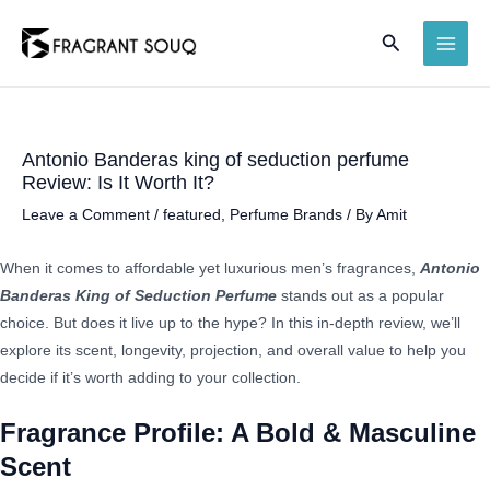
Skip
Search
to
MAI
content
ME
Antonio Banderas king of seduction perfume
Review: Is It Worth It?
Leave a Comment
/
featured
,
Perfume Brands
/ By
Amit
When it comes to affordable yet luxurious men’s fragrances,
Antonio
Banderas King of Seduction Perfume
stands out as a popular
choice. But does it live up to the hype? In this in-depth review, we’ll
explore its scent, longevity, projection, and overall value to help you
decide if it’s worth adding to your collection.
Fragrance Profile: A Bold & Masculine
Scent