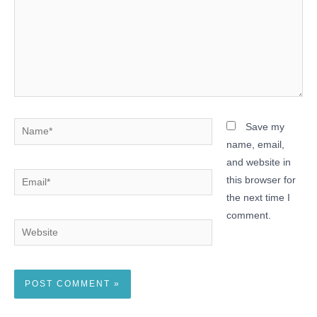
Name*
Save my
name, email,
and website in
Email*
this browser for
the next time I
comment.
Website