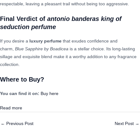
respectable, leaving a pleasant trail without being too aggressive.
Final Verdict
of
antonio banderas king of
seduction perfume
If you desire a
luxury perfume
that exudes confidence and
charm,
Blue Sapphire by Boadicea
is a stellar choice. Its long-lasting
sillage and exquisite blend make it a worthy addition to any fragrance
collection.
Where to Buy?
You can find it on:
Buy here
Read more
←
Previous Post
Next Post
→