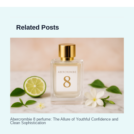
Related Posts
Abercrombie 8 perfume: The Allure of Youthful Confidence and
Clean Sophistication