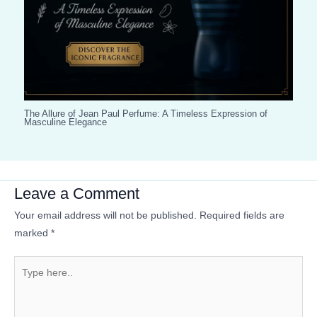
The Allure of Jean Paul Perfume: A Timeless Expression of
Masculine Elegance
Leave a Comment
Your email address will not be published.
Required fields are
marked
*
Type
here..