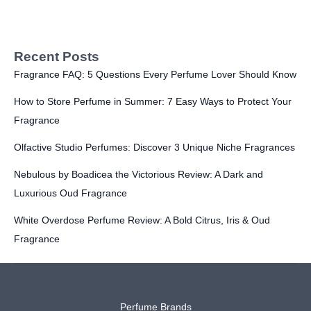
Recent Posts
Fragrance FAQ: 5 Questions Every Perfume Lover Should Know
How to Store Perfume in Summer: 7 Easy Ways to Protect Your
Fragrance
Olfactive Studio Perfumes: Discover 3 Unique Niche Fragrances
Nebulous by Boadicea the Victorious Review: A Dark and
Luxurious Oud Fragrance
White Overdose Perfume Review: A Bold Citrus, Iris & Oud
Fragrance
Perfume Brands