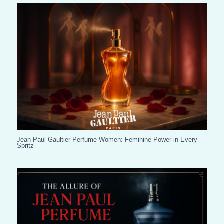
Jean Paul Gaultier Perfume Women: Feminine Power in Every
Spritz