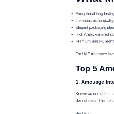
Exceptional long-lasti
Luxurious niche-quality
Elegant packaging ideal 
Rich Arabic-inspired sc
Premium unisex, men’
For UAE fragrance lover
Top 5 Amo
1. Amouage Int
Known as one of the mo
like richness. This lux
Best For: