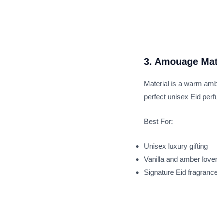
3. Amouage Mat
Material is a warm ambe
perfect unisex Eid per
Best For:
Unisex luxury gifting
Vanilla and amber love
Signature Eid fragranc