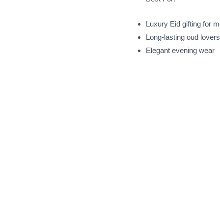
Luxury Eid gifting for 
Long-lasting oud lovers
Elegant evening wear