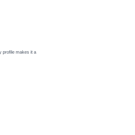
 profile makes it a