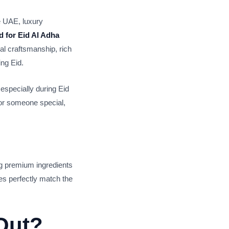
he UAE, luxury
 for Eid Al Adha
l craftsmanship, rich
ing Eid.
especially during Eid
for someone special,
g premium ingredients
es perfectly match the
Out?