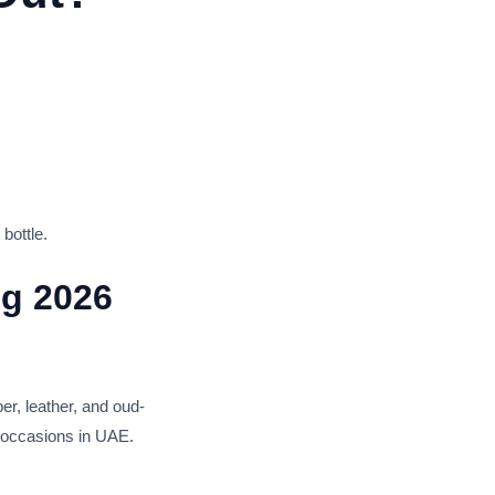
bottle.
ng 2026
r, leather, and oud-
l occasions in UAE.