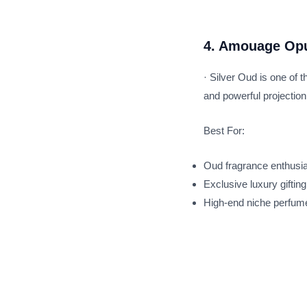
4. Amouage Opu
· Silver Oud is one of
and powerful projection
Best For:
Oud fragrance enthusi
Exclusive luxury gifting
High-end niche perfume