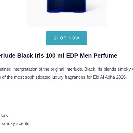
SHOP NOW
erlude Black Iris 100 ml EDP Men Perfume
ined interpretation of the original Interlude. Black Iris blends smoky 
 of the most sophisticated luxury fragrances for Eid Al Adha 2026.
ctors
t smoky scents