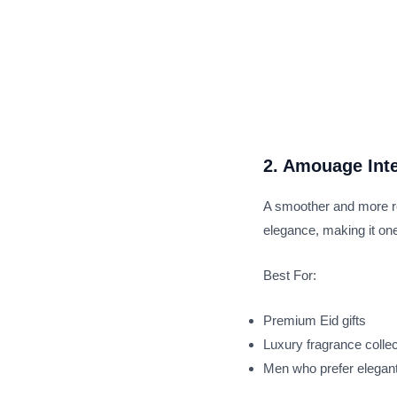
2. Amouage Int
A smoother and more ref
elegance, making it one
Best For:
Premium Eid gifts
Luxury fragrance colle
Men who prefer elegan