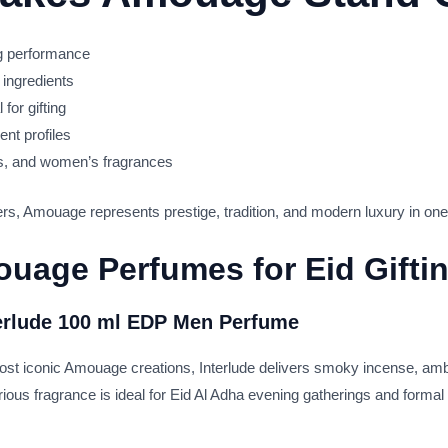
ng performance
 ingredients
for gifting
ent profiles
s, and women’s fragrances
s, Amouage represents prestige, tradition, and modern luxury in one 
uage Perfumes for Eid Gifti
erlude 100 ml EDP Men Perfume
st iconic Amouage creations, Interlude delivers smoky incense, ambe
urious fragrance is ideal for Eid Al Adha evening gatherings and forma