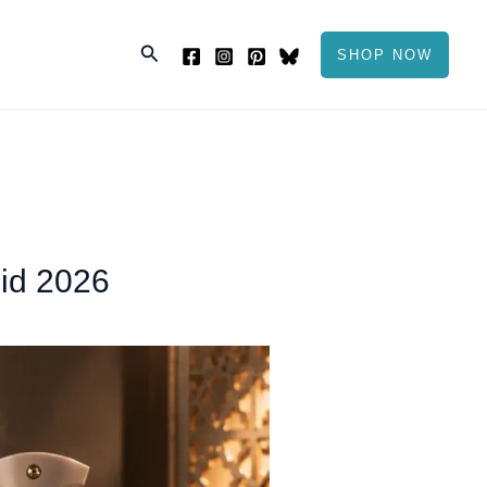
Search
SHOP NOW
Eid 2026