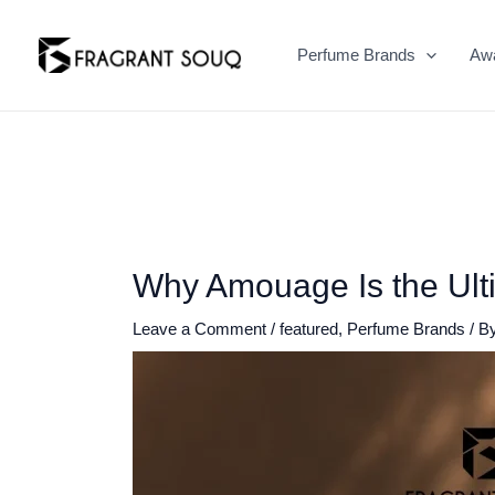
Skip
to
Perfume Brands
Aw
content
Why Amouage Is the Ult
Leave a Comment
/
featured
,
Perfume Brands
/ B