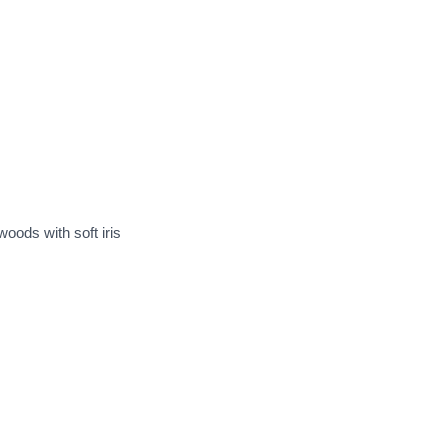
woods with soft iris