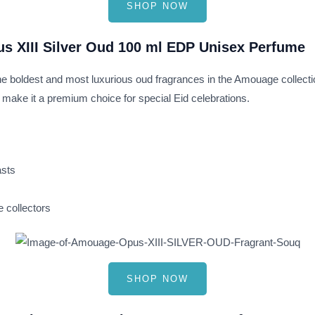
SHOP NOW
s XIII Silver Oud 100 ml EDP Unisex Perfume
 the boldest and most luxurious oud fragrances in the Amouage collect
 make it a premium choice for special Eid celebrations.
asts
 collectors
SHOP NOW