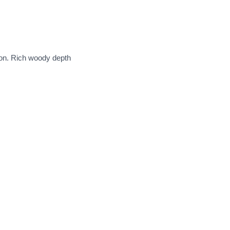
ion. Rich woody depth