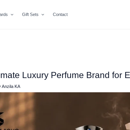
ards
Gift Sets
Contact
imate Luxury Perfume Brand for 
y
Anzila KA