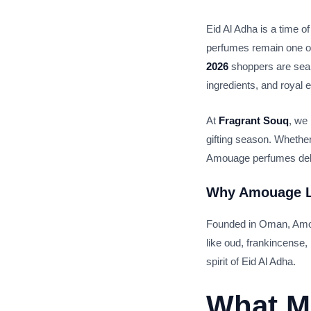
Eid Al Adha is a time of
perfumes remain one of
2026
shoppers are sear
ingredients, and royal
At
Fragrant Souq
, we
gifting season. Whether
Amouage perfumes delive
Why
Amouage L
Founded in Oman, Amouag
like oud, frankincense
spirit of Eid Al Adha.
What M