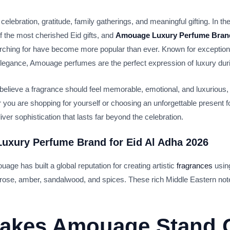
 celebration, gratitude, family gatherings, and meaningful gifting. In t
 the most cherished Eid gifts, and
Amouage Luxury Perfume Brand
ching for have become more popular than ever. Known for exceptiona
 elegance, Amouage perfumes are the perfect expression of luxury dur
 believe a fragrance should feel memorable, emotional, and luxurious, 
 you are shopping for yourself or choosing an unforgettable present 
r sophistication that lasts far beyond the celebration.
uxury Perfume Brand for Eid Al Adha 2026
e has built a global reputation for creating artistic
fragrances
usin
, rose, amber, sandalwood, and spices. These rich Middle Eastern not
akes Amouage Stand 