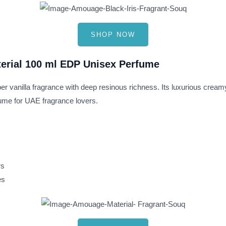
SHOP NOW
erial 100 ml EDP Unisex Perfume
r vanilla fragrance with deep resinous richness. Its luxurious creamy
fume for UAE fragrance lovers.
rs
es