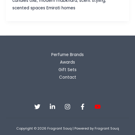
candles UAE
,
modern mabkhara
,
scent styling
,
The
scented spaces Emirati homes
Evolution
of
Scented
Spaces
in
Emirati
Perfume Brands
Homes
Awards
Gift Sets
Contact
Copyright © 2026 Fragrant Souq | Powered by Fragrant Souq