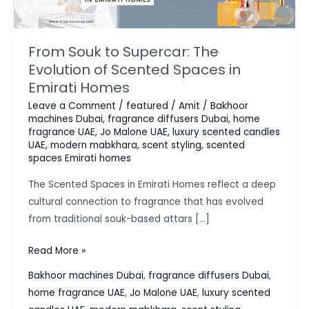
From Souk to Supercar: The
Evolution of Scented Spaces in
Emirati Homes
Leave a Comment
/
featured
/
Amit
/
Bakhoor
machines Dubai
,
fragrance diffusers Dubai
,
home
fragrance UAE
,
Jo Malone UAE
,
luxury scented candles
UAE
,
modern mabkhara
,
scent styling
,
scented
spaces Emirati homes
The Scented Spaces in Emirati Homes reflect a deep
cultural connection to fragrance that has evolved
from traditional souk-based attars […]
From
Read More »
Souk
Bakhoor machines Dubai
,
fragrance diffusers Dubai
,
to
home fragrance UAE
,
Jo Malone UAE
,
luxury scented
Supercar: